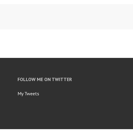
FOLLOW ME ON TWITTER
My Tweets