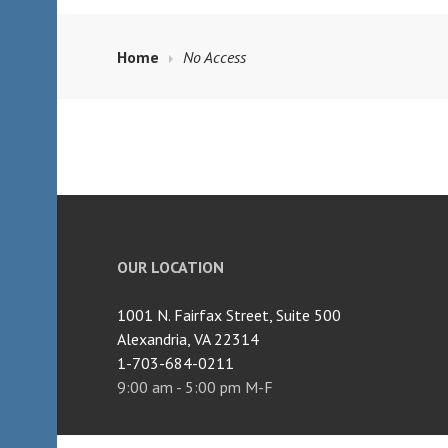
Home
No Access
OUR LOCATION
1001 N. Fairfax Street, Suite 500
Alexandria, VA 22314
1-703-684-0211
9:00 am - 5:00 pm M-F