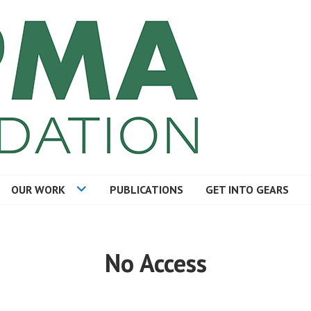
TION
OUR WORK
PUBLICATIONS
GET INTO GEARS
No Access