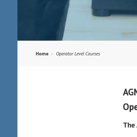
Home
Operator Level Courses
AGM
Ope
The 