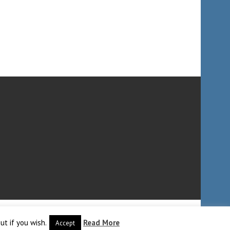
ut if you wish.
Read More
Accept