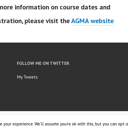
more information on course dates and
stration, please visit the
AGMA website
FOLLOW ME ON TWITTER
My Tweets
ordPress.com
.
 your experience. We'll assume you're ok with this, but you can opt-o