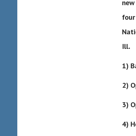
new 
four
Nati
Ill.
1) B
2) O
3) O
4) H