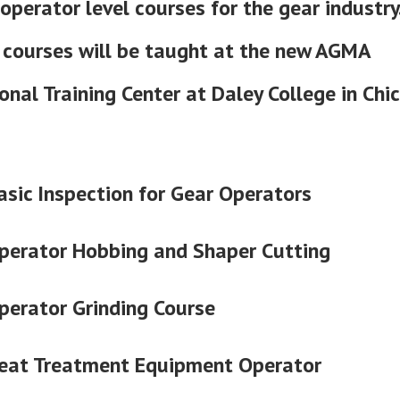
operator level courses for the gear industry.
 courses will be taught at the new AGMA
onal Training Center at Daley College in Chi
asic Inspection for Gear Operators
perator Hobbing and Shaper Cutting
perator Grinding Course
eat Treatment Equipment Operator