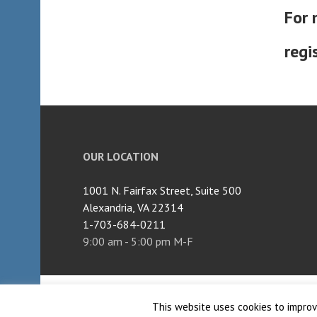
For 
regi
OUR LOCATION
1001 N. Fairfax Street, Suite 500
Alexandria, VA 22314
1-703-684-0211
9:00 am - 5:00 pm M-F
Proudly powered by WordPress
|
Theme: Edin by
W
This website uses cookies to improve