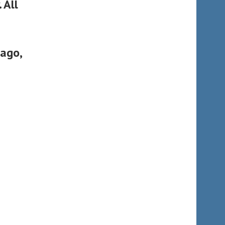
 All
cago,