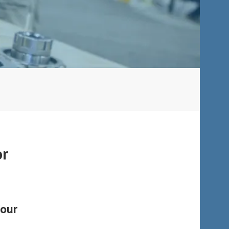
or
four