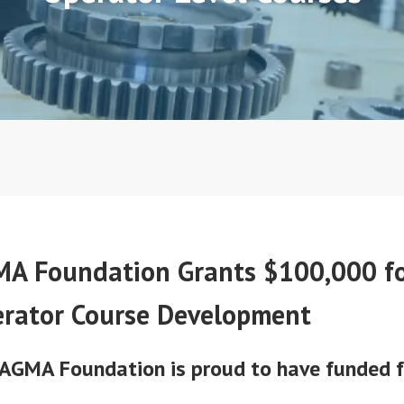
A Foundation Grants $100,000 f
rator Course Development
AGMA Foundation is proud to have funded 