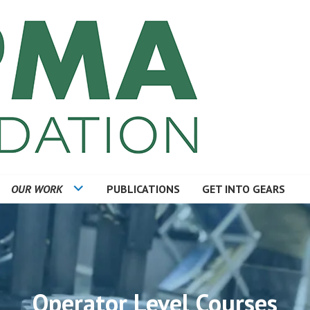
TION
OUR WORK
PUBLICATIONS
GET INTO GEARS
Operator Level Courses